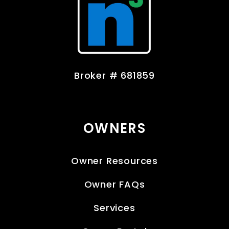
Broker # 681859
OWNERS
Owner Resources
Owner FAQs
Services