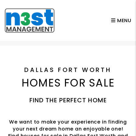
MENU
Skip to main content
DALLAS FORT WORTH
HOMES FOR SALE
FIND THE PERFECT HOME
We want to make your experience in finding
your next dream home an enjoyable one!
Find houses for sale in Dallas Fort Worth and