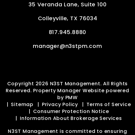
35 Veranda Lane, Suite 100
Colleyville
,
TX
76034
817.945.8880
manager@n3stpm.com
Copyright 2026 N3ST Management. All Rights
Reserved. Property Manager Website powered
by
PMW
Sitemap
Privacy Policy
Terms of Service
Consumer Protection Notice
Information About Brokerage Services
N3ST Management is committed to ensuring