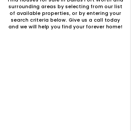
surrounding areas by selecting from our list
of available properties, or by entering your
search criteria below. Give us a call today
and we will help you find your forever home!