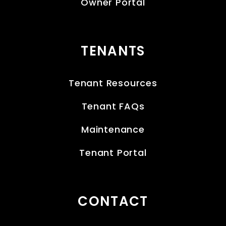
Owner Portal
TENANTS
Tenant Resources
Tenant FAQs
Maintenance
Tenant Portal
CONTACT