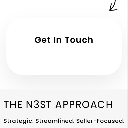
Get In Touch
THE N3ST APPROACH
Strategic. Streamlined. Seller-Focused.