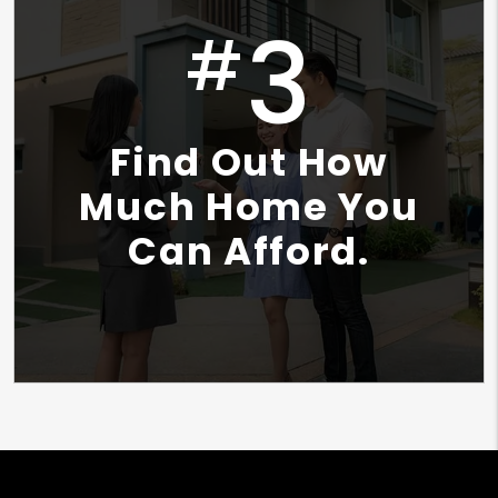
3
#
Find Out How
Much Home You
Can Afford.