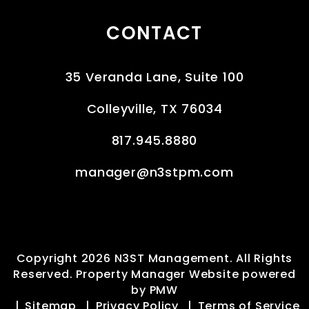
CONTACT
35 Veranda Lane, Suite 100
Colleyville
,
TX
76034
817.945.8880
manager@n3stpm.com
Copyright 2026 N3ST Management. All Rights
Reserved. Property Manager Website powered
by
PMW
Sitemap
Privacy Policy
Terms of Service