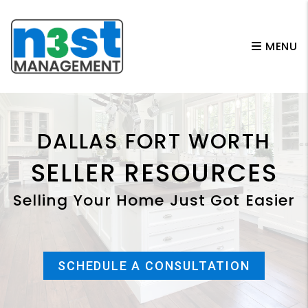
Skip to main content
MENU
DALLAS FORT WORTH
SELLER RESOURCES
Selling Your Home Just Got Easier
SCHEDULE A CONSULTATION