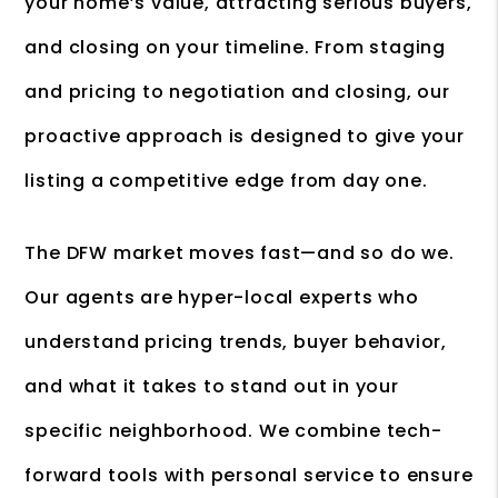
your home’s value, attracting serious buyers,
and closing on your timeline. From staging
and pricing to negotiation and closing, our
proactive approach is designed to give your
listing a competitive edge from day one.
The DFW market moves fast—and so do we.
Our agents are hyper-local experts who
understand pricing trends, buyer behavior,
and what it takes to stand out in your
specific neighborhood. We combine tech-
forward tools with personal service to ensure