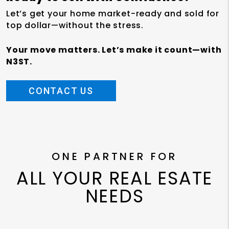
Let’s get your home market-ready and sold for
top dollar—without the stress.
Your move matters. Let’s make it count—with
N3ST.
CONTACT US
ONE PARTNER FOR
ALL YOUR REAL ESATE
NEEDS