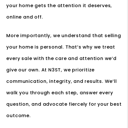
your home gets the attention it deserves,
online and off.
More importantly, we understand that selling
your home is personal. That’s why we treat
every sale with the care and attention we’d
give our own. At N3ST, we prioritize
communication, integrity, and results. We’ll
walk you through each step, answer every
question, and advocate fiercely for your best
outcome.