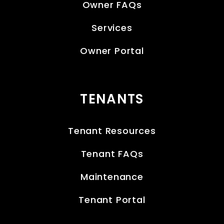
Owner FAQs
Services
Owner Portal
TENANTS
Tenant Resources
Tenant FAQs
Maintenance
Tenant Portal