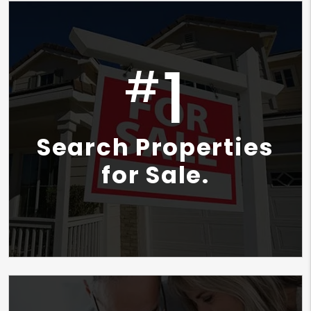
1
#
Search Properties
for Sale.