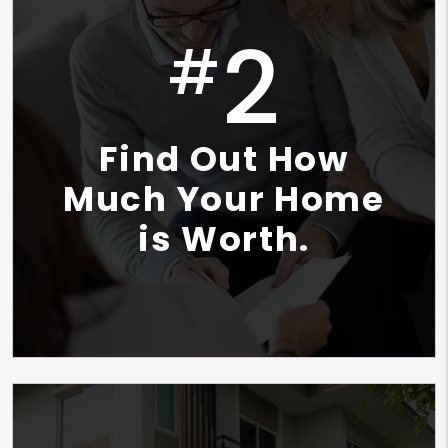
2
#
Find Out How
Much Your Home
is Worth.