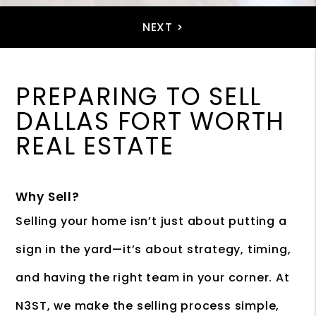
PREPARING TO SELL
DALLAS FORT WORTH
REAL ESTATE
Why Sell?
Selling your home isn’t just about putting a
sign in the yard—it’s about strategy, timing,
and having the right team in your corner. At
N3ST, we make the selling process simple,