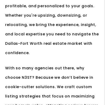
profitable, and personalized to your goals.
Whether you're upsizing, downsizing, or
relocating, we bring the experience, insight,
and local expertise you need to navigate the
Dallas-Fort Worth real estate market with
confidence.
With so many agencies out there, why
choose N3ST? Because we don’t believe in
cookie-cutter solutions. We craft custom
listing strategies that focus on maximizing