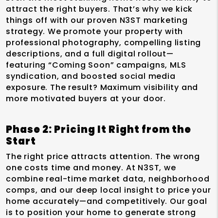
attract the right buyers. That’s why we kick
things off with our proven N3ST marketing
strategy. We promote your property with
professional photography, compelling listing
descriptions, and a full digital rollout—
featuring “Coming Soon” campaigns, MLS
syndication, and boosted social media
exposure. The result? Maximum visibility and
more motivated buyers at your door.
Phase 2: Pricing It Right from the
Start
The right price attracts attention. The wrong
one costs time and money. At N3ST, we
combine real-time market data, neighborhood
comps, and our deep local insight to price your
home accurately—and competitively. Our goal
is to position your home to generate strong