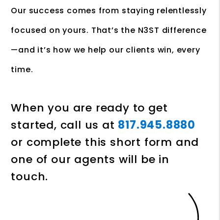
Our success comes from staying relentlessly
focused on yours. That’s the N3ST difference
—and it’s how we help our clients win, every
time.
When you are ready to get
started, call us at
817.945.8880
or complete this short form and
one of our agents will be in
touch.