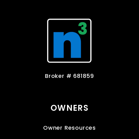
Broker # 681859
OWNERS
Owner Resources