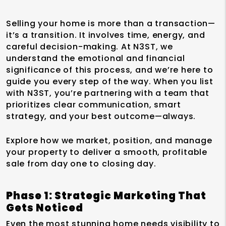
Selling your home is more than a transaction—
it’s a transition. It involves time, energy, and
careful decision-making. At N3ST, we
understand the emotional and financial
significance of this process, and we’re here to
guide you every step of the way. When you list
with N3ST, you’re partnering with a team that
prioritizes clear communication, smart
strategy, and your best outcome—always.
Explore how we market, position, and manage
your property to deliver a smooth, profitable
sale from day one to closing day.
Phase 1: Strategic Marketing That
Gets Noticed
Even the most stunning home needs visibility to