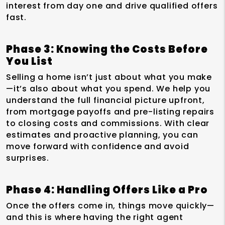
interest from day one and drive qualified offers
fast.
Phase 3: Knowing the Costs Before
You List
Selling a home isn’t just about what you make
—it’s also about what you spend. We help you
understand the full financial picture upfront,
from mortgage payoffs and pre-listing repairs
to closing costs and commissions. With clear
estimates and proactive planning, you can
move forward with confidence and avoid
surprises.
Phase 4: Handling Offers Like a Pro
Once the offers come in, things move quickly—
and this is where having the right agent