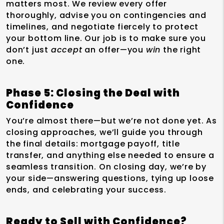
matters most. We review every offer
thoroughly, advise you on contingencies and
timelines, and negotiate fiercely to protect
your bottom line. Our job is to make sure you
don’t just
accept
an offer—you
win
the right
one.
Phase 5: Closing the Deal with
Confidence
You’re almost there—but we’re not done yet. As
closing approaches, we’ll guide you through
the final details: mortgage payoff, title
transfer, and anything else needed to ensure a
seamless transition. On closing day, we’re by
your side—answering questions, tying up loose
ends, and celebrating your success.
Ready to Sell with Confidence?