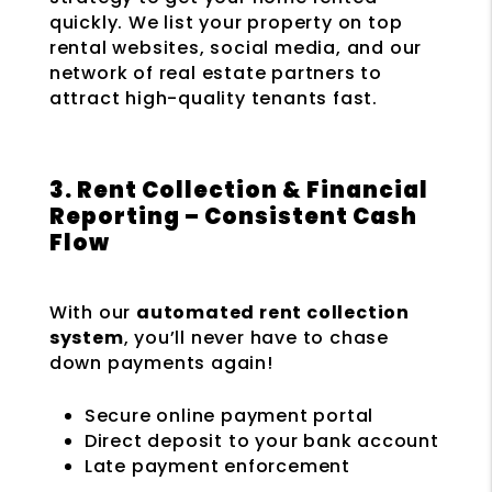
quickly. We list your property on top
rental websites, social media, and our
network of real estate partners to
attract high-quality tenants fast.
3. Rent Collection & Financial
Reporting – Consistent Cash
Flow
With our
automated rent collection
system
, you’ll never have to chase
down payments again!
Secure online payment portal
Direct deposit to your bank account
Late payment enforcement