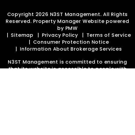
Copyright 2026 N3ST Management. All Rights
Reserved. Property Manager Website powered
by
PMW
Sitemap
Privacy Policy
Terms of Service
Consumer Protection Notice
Information About Brokerage Services
N3ST Management is committed to ensuring
that its website is accessible to people with
disabilities. All the pages on our website will
meet W3C WAI's Web Content Accessibility
Guidelines 2.0, Level A conformance. Any issues
should be reported to
manager@n3stpm.com
.
Website Accessibility Policy