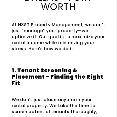
WORTH
At N3ST Property Management, we don’t
just “manage” your property—we
optimize it. Our goal is to maximize your
rental income while minimizing your
stress. Here’s how we do it:
1. Tenant Screening &
Placement – Finding the Right
Fit
We don’t just place anyone in your
rental property. We take the time to
screen potential tenants thoroughly,