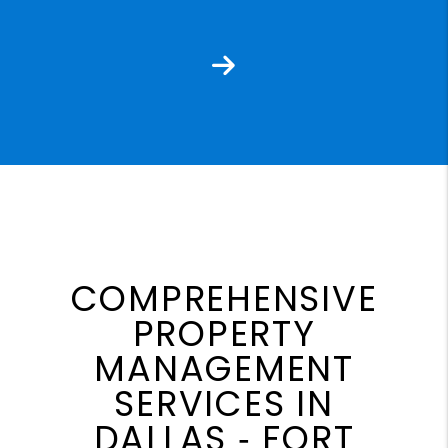
Next
COMPREHENSIVE
PROPERTY
MANAGEMENT
SERVICES IN
DALLAS ‐ FORT