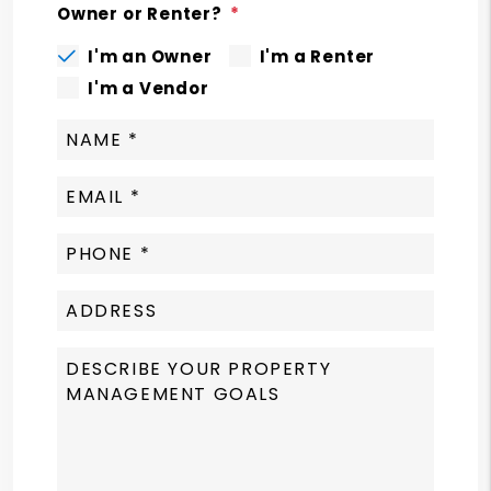
Owner or Renter?
I'm an Owner
I'm a Renter
I'm a Vendor