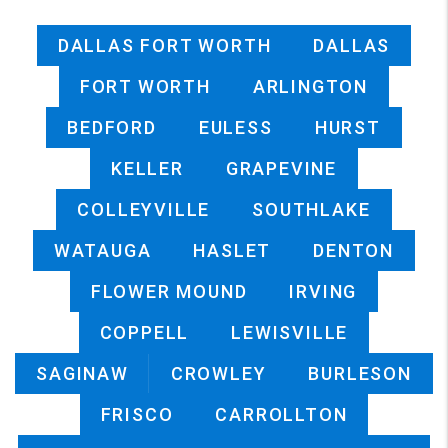
DALLAS FORT WORTH
DALLAS
FORT WORTH
ARLINGTON
BEDFORD
EULESS
HURST
KELLER
GRAPEVINE
COLLEYVILLE
SOUTHLAKE
WATAUGA
HASLET
DENTON
FLOWER MOUND
IRVING
COPPELL
LEWISVILLE
SAGINAW
CROWLEY
BURLESON
FRISCO
CARROLLTON