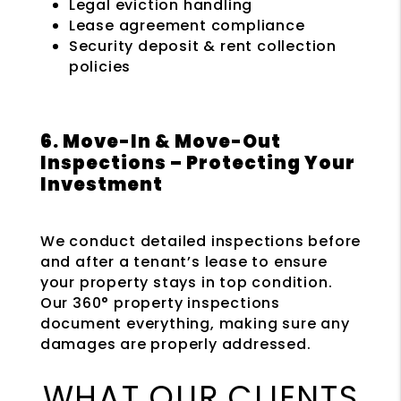
Legal eviction handling
Lease agreement compliance
Security deposit & rent collection
policies
6. Move-In & Move-Out
Inspections – Protecting Your
Investment
We conduct detailed inspections before
and after a tenant’s lease to ensure
your property stays in top condition.
Our 360° property inspections
document everything, making sure any
damages are properly addressed.
WHAT OUR CLIENTS