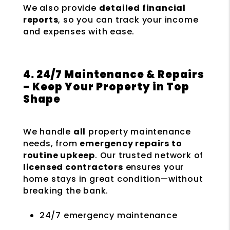
We also provide
detailed financial
reports
, so you can track your income
and expenses with ease.
4. 24/7 Maintenance & Repairs
– Keep Your Property in Top
Shape
We handle
all
property maintenance
needs, from
emergency repairs to
routine upkeep
. Our trusted network of
licensed contractors
ensures your
home stays in great condition—without
breaking the bank.
24/7 emergency maintenance