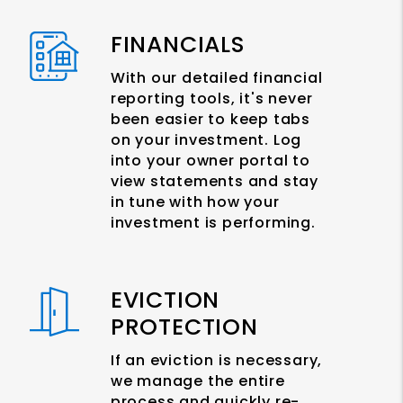
FINANCIALS
With our detailed financial
reporting tools, it's never
been easier to keep tabs
on your investment. Log
into your owner portal to
view statements and stay
in tune with how your
investment is performing.
EVICTION
PROTECTION
If an eviction is necessary,
we manage the entire
process and quickly re-