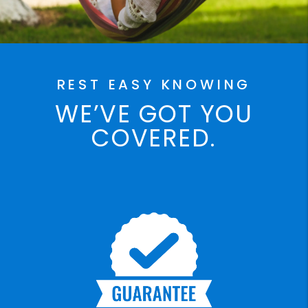
REST EASY KNOWING
WE’VE GOT YOU
COVERED.