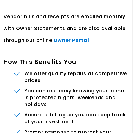
Vendor bills and receipts are emailed monthly
with Owner Statements and are also available
through our online
Owner Portal
.
How This Benefits You
We offer quality repairs at competitive
prices
You can rest easy knowing your home
is protected nights, weekends and
holidays
Accurate billing so you can keep track
of your investment
Prompt response to protect your