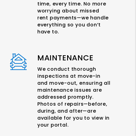
time, every time. No more
worrying about missed
rent payments—we handle
everything so you don’t
have to.
MAINTENANCE
We conduct thorough
inspections at move-in
and move-out, ensuring all
maintenance issues are
addressed promptly.
Photos of repairs—before,
during, and after—are
available for you to view in
your portal.