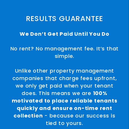
RESULTS GUARANTEE
We Don’t Get Paid Until You Do
No rent? No management fee. It’s that
simple.
Unlike other property management
companies that charge fees upfront,
we only get paid when your tenant
does. This means we are
100%
motivated to place reliable tenants
quickly and ensure on-time rent
collection
- because our success is
tied to yours.