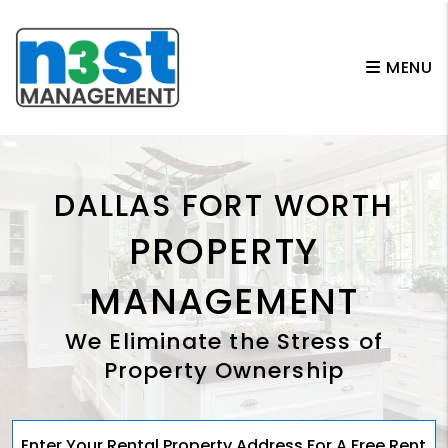
Skip to main content
MENU
DALLAS FORT WORTH
PROPERTY
MANAGEMENT
We Eliminate the Stress of
Property Ownership