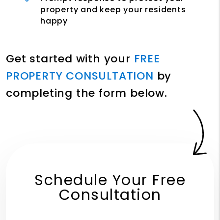
property and keep your residents
happy
Get started with your
FREE
PROPERTY CONSULTATION
by
completing the form
.
Schedule Your Free
Consultation