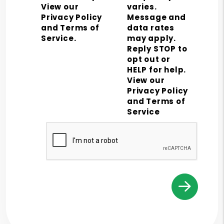
View our
varies.
Privacy Policy
Message and
and Terms of
data rates
Service.
may apply.
Reply STOP to
opt out or
HELP for help.
View our
Privacy Policy
and Terms of
Service
Submit