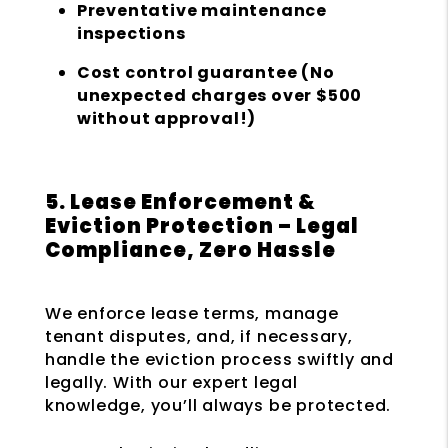
Preventative maintenance
inspections
Cost control guarantee (No
unexpected charges over $500
without approval!)
5. Lease Enforcement &
Eviction Protection – Legal
Compliance, Zero Hassle
We enforce lease terms, manage
tenant disputes, and, if necessary,
handle the eviction process swiftly and
legally. With our expert legal
knowledge, you’ll always be protected.