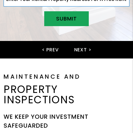
SUBMIT
MAINTENANCE AND
PROPERTY
INSPECTIONS
WE KEEP YOUR INVESTMENT
SAFEGUARDED