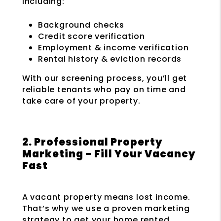
including:
Background checks
Credit score verification
Employment & income verification
Rental history & eviction records
With our screening process, you’ll get
reliable tenants who pay on time and
take care of your property.
2. Professional Property
Marketing – Fill Your Vacancy
Fast
A vacant property means lost income.
That’s why we use a proven marketing
strategy to get your home rented