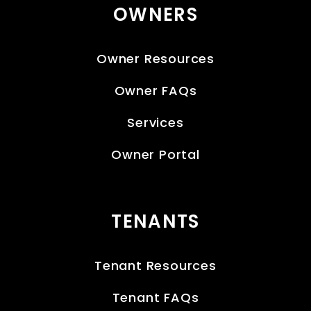
OWNERS
Owner Resources
Owner FAQs
Services
Owner Portal
TENANTS
Tenant Resources
Tenant FAQs