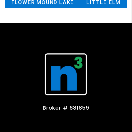
FLOWER MOUND LAKE
LITTLE ELM
Broker # 681859