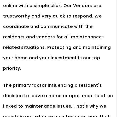
online with a simple click. Our Vendors are
trustworthy and very quick to respond. We
coordinate and communicate with the
residents and vendors for all maintenance-
related situations. Protecting and maintaining
your home and your investment is our top
priority.
The primary factor influencing a resident's
decision to leave a home or apartment is often
linked to maintenance issues. That's why we
maintain an in-house maintenance team that