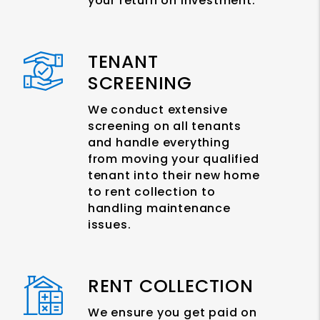
your return on investment.
TENANT
SCREENING
We conduct extensive
screening on all tenants
and handle everything
from moving your qualified
tenant into their new home
to rent collection to
handling maintenance
issues.
RENT COLLECTION
We ensure you get paid on