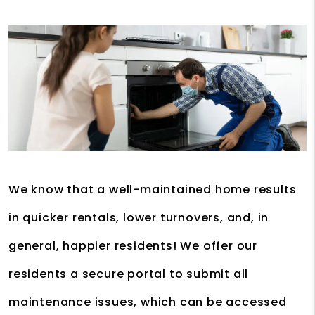
We know that a well-maintained home results
in quicker rentals, lower turnovers, and, in
general, happier residents! We offer our
residents a secure portal to submit all
maintenance issues, which can be accessed