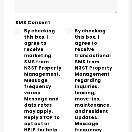
SMS Consent
By checking
By checking
this box, I
this box, I
agree to
agree to
receive
receive
marketing
transactional
SMS from
SMS from
N3ST Property
N3ST Property
Management.
Management
Message
regarding
frequency
inquiries,
varies.
leasing,
Message and
move-ins,
data rates
maintenance,
may apply.
and resident
Reply STOP to
updates.
opt out or
Message
HELP for help.
frequency