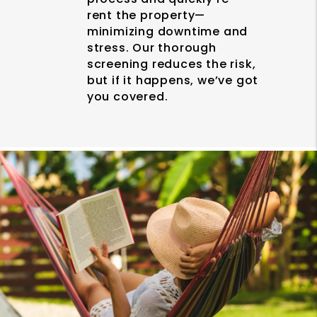
rent the property—
minimizing downtime and
stress. Our thorough
screening reduces the risk,
but if it happens, we’ve got
you covered.