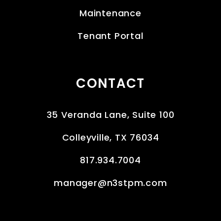
Maintenance
Tenant Portal
CONTACT
35 Veranda Lane, Suite 100
Colleyville
,
TX
76034
817.934.7004
manager@n3stpm.com