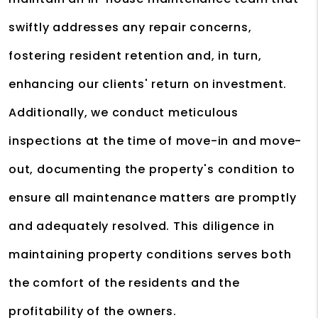
swiftly addresses any repair concerns,
fostering resident retention and, in turn,
enhancing our clients' return on investment.
Additionally, we conduct meticulous
inspections at the time of move-in and move-
out, documenting the property's condition to
ensure all maintenance matters are promptly
and adequately resolved. This diligence in
maintaining property conditions serves both
the comfort of the residents and the
profitability of the owners.