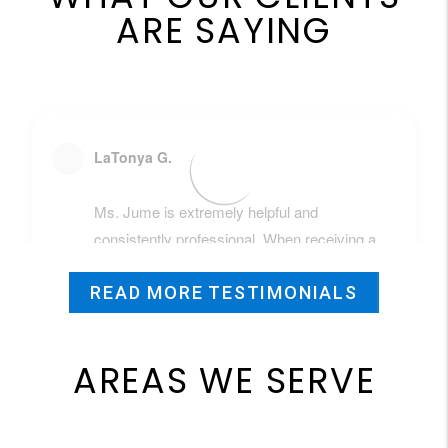
ARE SAYING
READ MORE TESTIMONIALS
AREAS WE SERVE