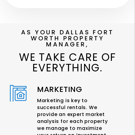
AS YOUR DALLAS FORT
WORTH PROPERTY
MANAGER,
WE TAKE CARE OF
EVERYTHING.
MARKETING
Marketing is key to
successful rentals. We
provide an expert market
analysis for each property
we manage to maximize