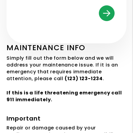
MAINTENANCE INFO
Simply fill out the form
and we will
address your maintenance issue. If it is an
emergency that requires immediate
attention, please call
(123) 123-1234
.
If this is a life threatening emergency call
911 immediately.
Important
Repair or damage caused by your