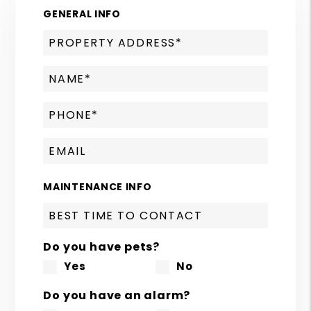
GENERAL INFO
MAINTENANCE INFO
Do you have pets?
Yes
No
Do you have an alarm?