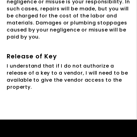
negligence or misuse is your responsibility. In
such cases, repairs will be made, but you will
be charged for the cost of the labor and
materials. Damages or plumbing stoppages
caused by your negligence or misuse will be
paid by you.
Release of Key
I understand that if I do not authorize a
release of a key to a vendor, I will need to be
available to give the vendor access to the
property.