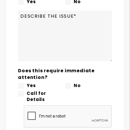
Yes
No
Does this require immediate
attention?
Yes
No
Call for
Details
Submit