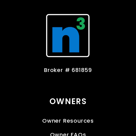
Broker # 681859
OWNERS
Owner Resources
Owner FAQs