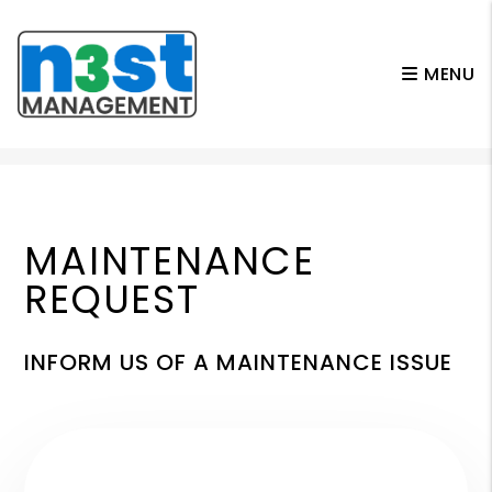
MENU
Skip to main content
MAINTENANCE
REQUEST
INFORM US OF A MAINTENANCE ISSUE