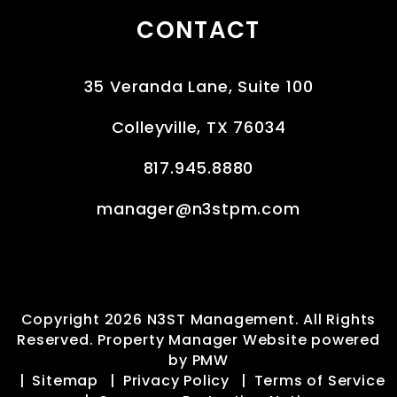
CONTACT
35 Veranda Lane, Suite 100
Colleyville
,
TX
76034
817.945.8880
manager@n3stpm.com
Copyright 2026 N3ST Management. All Rights
Reserved. Property Manager Website powered
by
PMW
Sitemap
Privacy Policy
Terms of Service