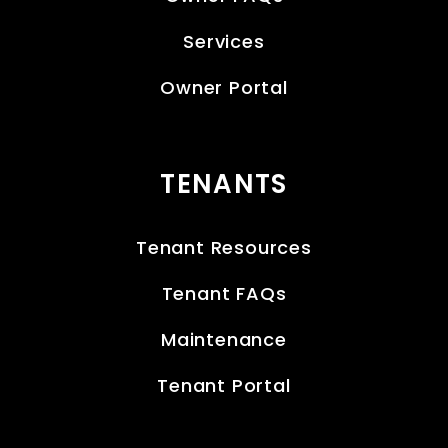
Services
Owner Portal
TENANTS
Tenant Resources
Tenant FAQs
Maintenance
Tenant Portal