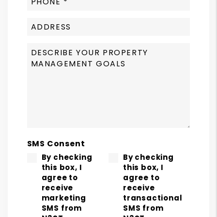
SMS Consent
By checking
By checking
this box, I
this box, I
agree to
agree to
receive
receive
marketing
transactional
SMS from
SMS from