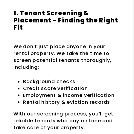
1. Tenant Screening &
Placement – Finding the Right
Fit
We don’t just place anyone in your
rental property. We take the time to
screen potential tenants thoroughly,
including:
Background checks
Credit score verification
Employment & income verification
Rental history & eviction records
With our screening process, you’ll get
reliable tenants who pay on time and
take care of your property.