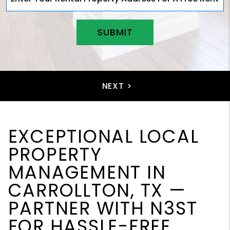
SUBMIT
EXCEPTIONAL LOCAL
PROPERTY
MANAGEMENT IN
CARROLLTON, TX —
PARTNER WITH N3ST
FOR HASSLE-FREE