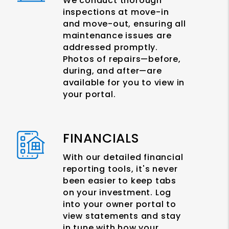
We conduct thorough
inspections at move-in
and move-out, ensuring all
maintenance issues are
addressed promptly.
Photos of repairs—before,
during, and after—are
available for you to view in
your portal.
FINANCIALS
With our detailed financial
reporting tools, it's never
been easier to keep tabs
on your investment. Log
into your owner portal to
view statements and stay
in tune with how your