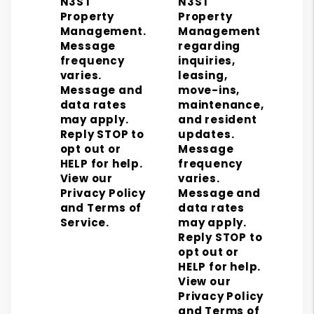
N3ST
N3ST
Property
Property
Management.
Management
Message
regarding
frequency
inquiries,
varies.
leasing,
Message and
move-ins,
data rates
maintenance,
may apply.
and resident
Reply STOP to
updates.
opt out or
Message
HELP for help.
frequency
View our
varies.
Privacy Policy
Message and
and Terms of
data rates
Service.
may apply.
Reply STOP to
opt out or
HELP for help.
View our
Privacy Policy
and Terms of