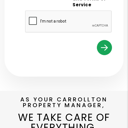
Service
Submit
AS YOUR CARROLLTON
PROPERTY MANAGER,
WE TAKE CARE OF
EVERYTHING.