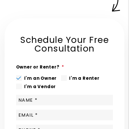
Schedule Your Free
Consultation
Owner or Renter?
I'm an Owner
I'm a Renter
I'm a Vendor