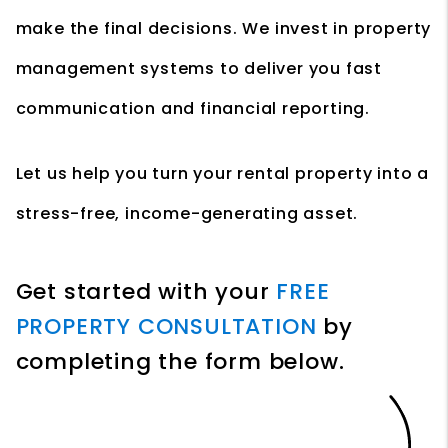
make the final decisions. We invest in property
management systems to deliver you fast
communication and financial reporting.
Let us help you turn your rental property into a
stress-free, income-generating asset.
Get started with your
FREE
PROPERTY CONSULTATION
by
completing the form
.