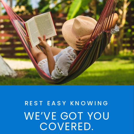
REST EASY KNOWING
WE’VE GOT YOU
COVERED.