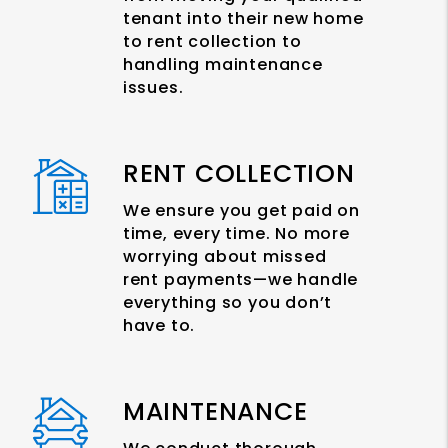
tenant into their new home
to rent collection to
handling maintenance
issues.
RENT COLLECTION
We ensure you get paid on
time, every time. No more
worrying about missed
rent payments—we handle
everything so you don’t
have to.
MAINTENANCE