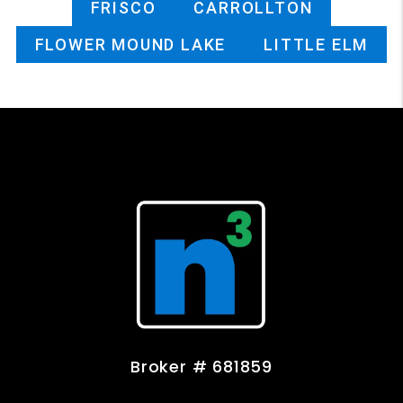
FRISCO
CARROLLTON
FLOWER MOUND LAKE
LITTLE ELM
Broker # 681859