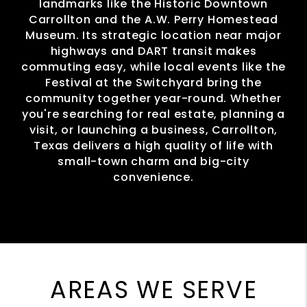
landmarks like the Historic Downtown
Carrollton and the A.W. Perry Homestead
Museum. Its strategic location near major
highways and DART transit makes
commuting easy, while local events like the
Festival at the Switchyard bring the
community together year-round. Whether
you're searching for real estate, planning a
visit, or launching a business, Carrollton,
Texas delivers a high quality of life with
small-town charm and big-city
convenience.
AREAS WE SERVE