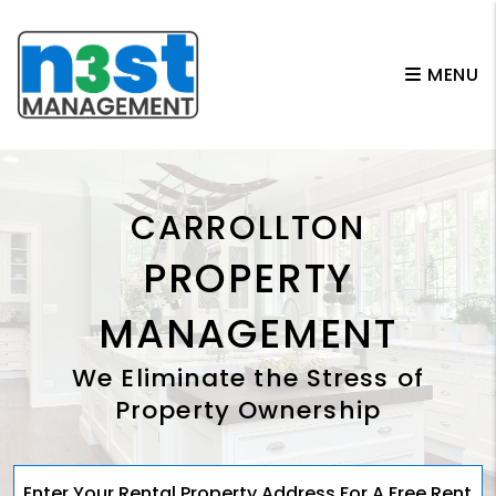
Skip to main content
MENU
CARROLLTON
PROPERTY
MANAGEMENT
We Eliminate the Stress of
Property Ownership