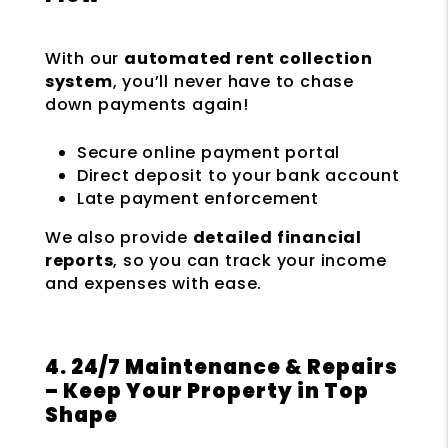
With our
automated rent collection
system
, you’ll never have to chase
down payments again!
Secure online payment portal
Direct deposit to your bank account
Late payment enforcement
We also provide
detailed financial
reports
, so you can track your income
and expenses with ease.
4. 24/7 Maintenance & Repairs
– Keep Your Property in Top
Shape