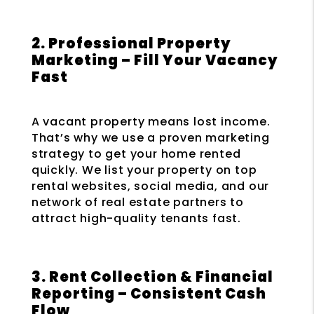
2. Professional Property
Marketing – Fill Your Vacancy
Fast
A vacant property means lost income.
That’s why we use a proven marketing
strategy to get your home rented
quickly. We list your property on top
rental websites, social media, and our
network of real estate partners to
attract high-quality tenants fast.
3. Rent Collection & Financial
Reporting – Consistent Cash
Flow