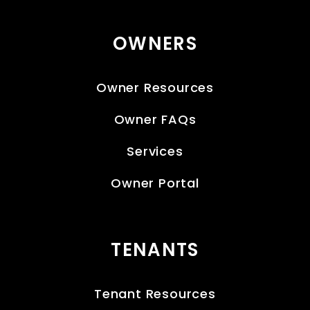
OWNERS
Owner Resources
Owner FAQs
Services
Owner Portal
TENANTS
Tenant Resources