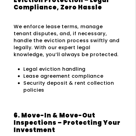
Compliance, Zero Hassle
We enforce lease terms, manage
tenant disputes, and, if necessary,
handle the eviction process swiftly and
legally. With our expert legal
knowledge, you’ll always be protected.
Legal eviction handling
Lease agreement compliance
Security deposit & rent collection
policies
6. Move-In & Move-Out
Inspections – Protecting Your
Investment