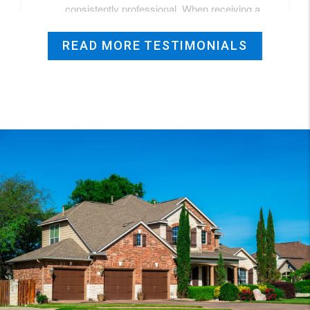
READ MORE TESTIMONIALS