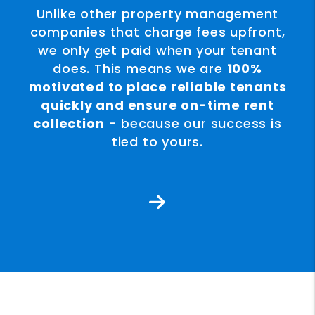
Unlike other property management
companies that charge fees upfront,
we only get paid when your tenant
does. This means we are
100%
motivated to place reliable tenants
quickly and ensure on-time rent
collection
- because our success is
tied to yours.
Next