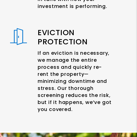
investment is performing.
EVICTION
PROTECTION
If an eviction is necessary,
we manage the entire
process and quickly re-
rent the property—
minimizing downtime and
stress. Our thorough
screening reduces the risk,
but if it happens, we’ve got
you covered.