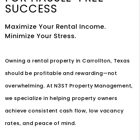
SUCCESS
Maximize Your Rental Income.
Minimize Your Stress.
Owning a rental property in Carrollton, Texas
should be profitable and rewarding—not
overwhelming. At N3ST Property Management,
we specialize in helping property owners
achieve consistent cash flow, low vacancy
rates, and peace of mind.