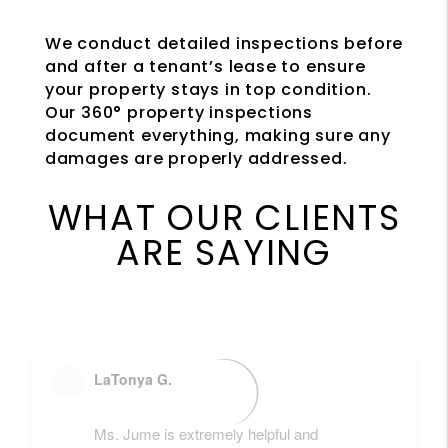
We conduct detailed inspections before
and after a tenant’s lease to ensure
your property stays in top condition.
Our 360° property inspections
document everything, making sure any
damages are properly addressed.
WHAT OUR CLIENTS
ARE SAYING