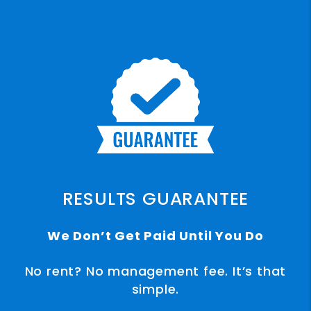
RESULTS GUARANTEE
We Don’t Get Paid Until You Do
No rent? No management fee. It’s that
simple.