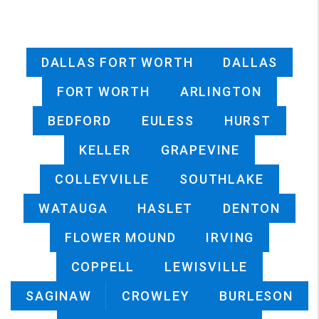
DALLAS FORT WORTH
DALLAS
FORT WORTH
ARLINGTON
BEDFORD
EULESS
HURST
KELLER
GRAPEVINE
COLLEYVILLE
SOUTHLAKE
WATAUGA
HASLET
DENTON
FLOWER MOUND
IRVING
COPPELL
LEWISVILLE
SAGINAW
CROWLEY
BURLESON