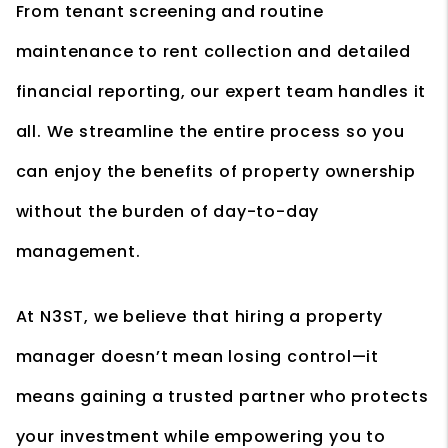
From tenant screening and routine
maintenance to rent collection and detailed
financial reporting, our expert team handles it
all. We streamline the entire process so you
can enjoy the benefits of property ownership
without the burden of day-to-day
management.
At N3ST, we believe that hiring a property
manager doesn’t mean losing control—it
means gaining a trusted partner who protects
your investment while empowering you to