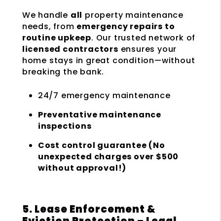
We handle
all
property maintenance
needs, from
emergency repairs to
routine upkeep
. Our trusted network of
licensed contractors
ensures your
home stays in great condition—without
breaking the bank.
24/7 emergency maintenance
Preventative maintenance
inspections
Cost control guarantee (No
unexpected charges over $500
without approval!)
5. Lease Enforcement &
Eviction Protection – Legal