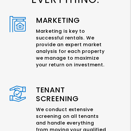
MARKETING
Marketing is key to
successful rentals. We
provide an expert market
analysis for each property
we manage to maximize
your return on investment.
TENANT
SCREENING
We conduct extensive
screening on all tenants
and handle everything
from moving your qualified