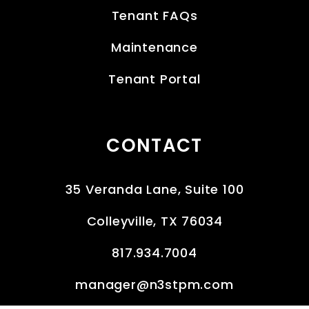
Tenant FAQs
Maintenance
Tenant Portal
CONTACT
35 Veranda Lane, Suite 100
Colleyville
,
TX
76034
817.934.7004
manager@n3stpm.com