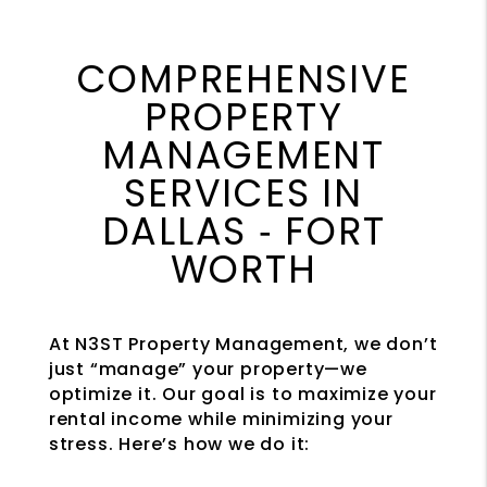
COMPREHENSIVE
PROPERTY
MANAGEMENT
SERVICES IN
DALLAS ‐ FORT
WORTH
At N3ST Property Management, we don’t
just “manage” your property—we
optimize it. Our goal is to maximize your
rental income while minimizing your
stress. Here’s how we do it: