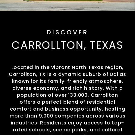
DISCOVER
CARROLLTON, TEXAS
Located in the vibrant North Texas region,
Carrollton, TX is a dynamic suburb of Dallas
known for its family-friendly atmosphere,
diverse economy, and rich history. With a
population of over 133,000, Carrollton
offers a perfect blend of residential
comfort and business opportunity, hosting
more than 9,000 companies across various
industries. Residents enjoy access to top-
rated schools, scenic parks, and cultural