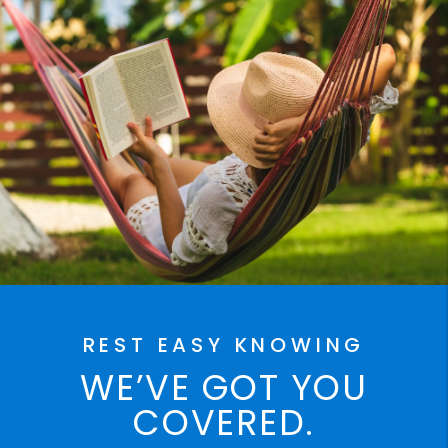
REST EASY KNOWING
WE’VE GOT YOU
COVERED.