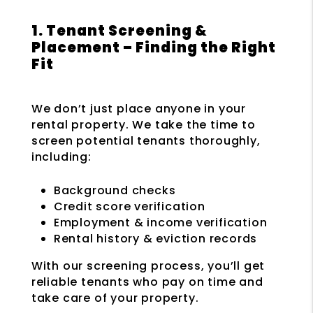
1. Tenant Screening &
Placement – Finding the Right
Fit
We don’t just place anyone in your
rental property. We take the time to
screen potential tenants thoroughly,
including:
Background checks
Credit score verification
Employment & income verification
Rental history & eviction records
With our screening process, you’ll get
reliable tenants who pay on time and
take care of your property.