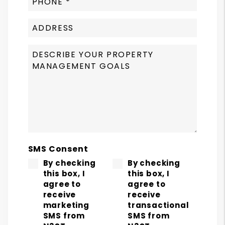
SMS Consent
By checking
By checking
this box, I
this box, I
agree to
agree to
receive
receive
marketing
transactional
SMS from
SMS from