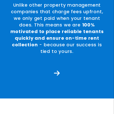
Unlike other property management
companies that charge fees upfront,
we only get paid when your tenant
does. This means we are
100%
motivated to place reliable tenants
quickly and ensure on-time rent
collection
- because our success is
tied to yours.
Next