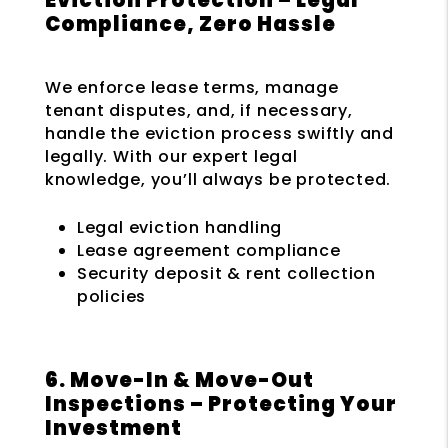
Compliance, Zero Hassle
We enforce lease terms, manage
tenant disputes, and, if necessary,
handle the eviction process swiftly and
legally. With our expert legal
knowledge, you’ll always be protected.
Legal eviction handling
Lease agreement compliance
Security deposit & rent collection
policies
6. Move-In & Move-Out
Inspections – Protecting Your
Investment