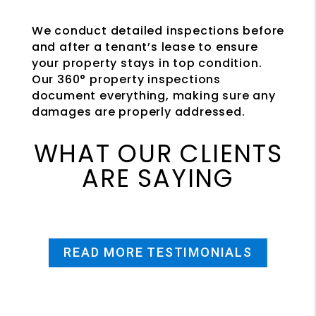
We conduct detailed inspections before
and after a tenant’s lease to ensure
your property stays in top condition.
Our 360° property inspections
document everything, making sure any
damages are properly addressed.
WHAT OUR CLIENTS
ARE SAYING
READ MORE TESTIMONIALS