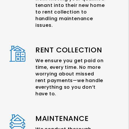
tenant into their new home
to rent collection to
handling maintenance
issues.
RENT COLLECTION
We ensure you get paid on
time, every time. No more
worrying about missed
rent payments—we handle
everything so you don’t
have to.
MAINTENANCE