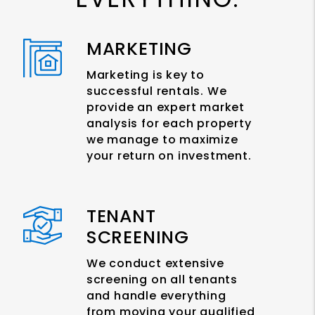
MARKETING
Marketing is key to
successful rentals. We
provide an expert market
analysis for each property
we manage to maximize
your return on investment.
TENANT
SCREENING
We conduct extensive
screening on all tenants
and handle everything
from moving your qualified