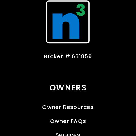
Broker # 681859
OWNERS
Owner Resources
Owner FAQs
Services