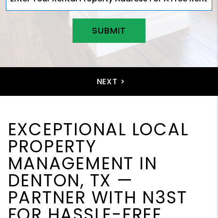
SUBMIT
EXCEPTIONAL LOCAL
PROPERTY
MANAGEMENT IN
DENTON, TX —
PARTNER WITH N3ST
FOR HASSLE-FREE