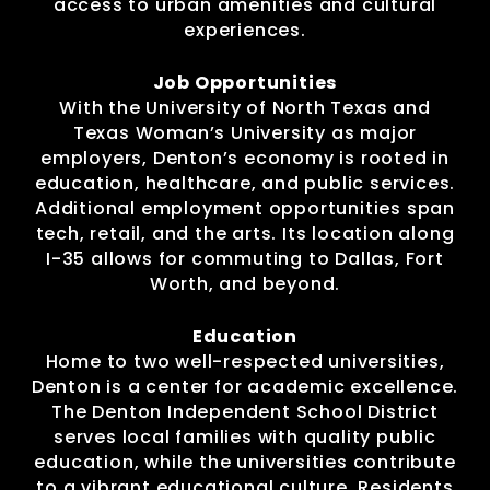
access to urban amenities and cultural
experiences.
Job Opportunities
With the University of North Texas and
Texas Woman’s University as major
employers, Denton’s economy is rooted in
education, healthcare, and public services.
Additional employment opportunities span
tech, retail, and the arts. Its location along
I-35 allows for commuting to Dallas, Fort
Worth, and beyond.
Education
Home to two well-respected universities,
Denton is a center for academic excellence.
The Denton Independent School District
serves local families with quality public
education, while the universities contribute
to a vibrant educational culture. Residents