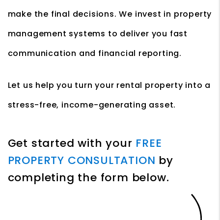
make the final decisions. We invest in property
management systems to deliver you fast
communication and financial reporting.
Let us help you turn your rental property into a
stress-free, income-generating asset.
Get started with your
FREE
PROPERTY CONSULTATION
by
completing the form
.