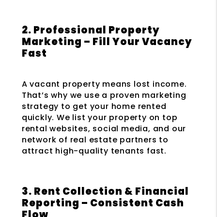
2. Professional Property
Marketing – Fill Your Vacancy
Fast
A vacant property means lost income.
That’s why we use a proven marketing
strategy to get your home rented
quickly. We list your property on top
rental websites, social media, and our
network of real estate partners to
attract high-quality tenants fast.
3. Rent Collection & Financial
Reporting – Consistent Cash
Flow