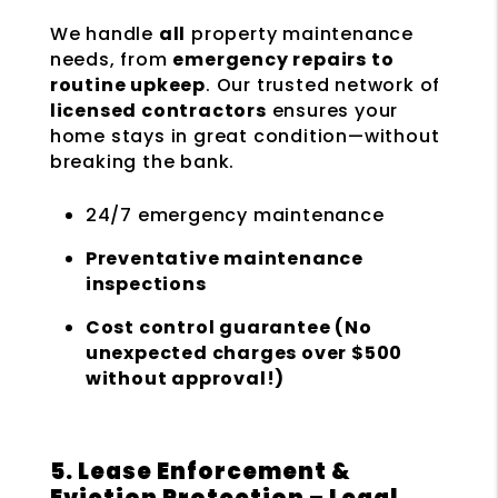
We handle
all
property maintenance
needs, from
emergency repairs to
routine upkeep
. Our trusted network of
licensed contractors
ensures your
home stays in great condition—without
breaking the bank.
24/7 emergency maintenance
Preventative maintenance
inspections
Cost control guarantee (No
unexpected charges over $500
without approval!)
5. Lease Enforcement &
Eviction Protection – Legal