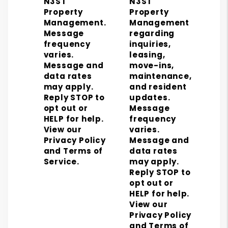
N3ST
N3ST
Property
Property
Management.
Management
Message
regarding
frequency
inquiries,
varies.
leasing,
Message and
move-ins,
data rates
maintenance,
may apply.
and resident
Reply STOP to
updates.
opt out or
Message
HELP for help.
frequency
View our
varies.
Privacy Policy
Message and
and Terms of
data rates
Service.
may apply.
Reply STOP to
opt out or
HELP for help.
View our
Privacy Policy
and Terms of