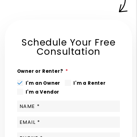
Schedule Your Free
Consultation
Owner or Renter?
I'm an Owner
I'm a Renter
I'm a Vendor