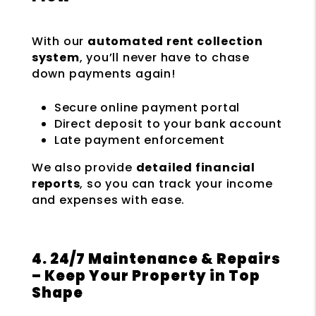
With our
automated rent collection
system
, you’ll never have to chase
down payments again!
Secure online payment portal
Direct deposit to your bank account
Late payment enforcement
We also provide
detailed financial
reports
, so you can track your income
and expenses with ease.
4. 24/7 Maintenance & Repairs
– Keep Your Property in Top
Shape