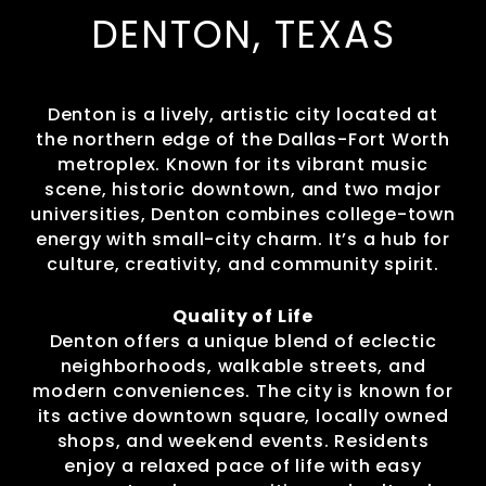
DENTON, TEXAS
Denton is a lively, artistic city located at
the northern edge of the Dallas-Fort Worth
metroplex. Known for its vibrant music
scene, historic downtown, and two major
universities, Denton combines college-town
energy with small-city charm. It’s a hub for
culture, creativity, and community spirit.
Quality of Life
Denton offers a unique blend of eclectic
neighborhoods, walkable streets, and
modern conveniences. The city is known for
its active downtown square, locally owned
shops, and weekend events. Residents
enjoy a relaxed pace of life with easy