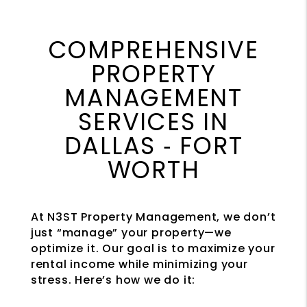
COMPREHENSIVE
PROPERTY
MANAGEMENT
SERVICES IN
DALLAS ‐ FORT
WORTH
At N3ST Property Management, we don’t
just “manage” your property—we
optimize it. Our goal is to maximize your
rental income while minimizing your
stress. Here’s how we do it: