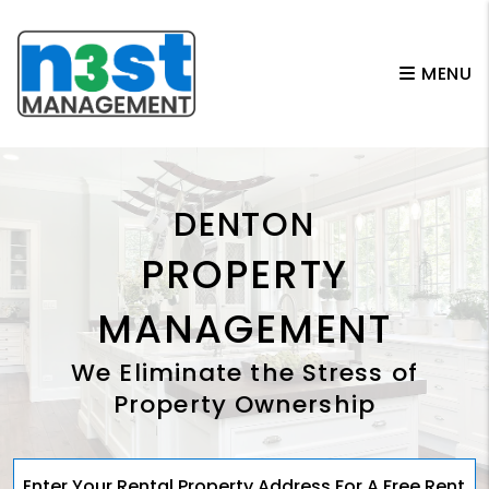
Skip to main content
MENU
DENTON
PROPERTY
MANAGEMENT
We Eliminate the Stress of
Property Ownership