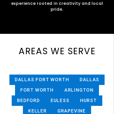
experience rooted in creativity and local
pride.
AREAS WE SERVE
DALLAS FORT WORTH
DALLAS
FORT WORTH
ARLINGTON
BEDFORD
EULESS
HURST
KELLER
GRAPEVINE