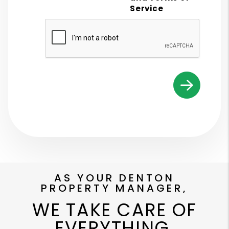
Service
Submit
AS YOUR DENTON
PROPERTY MANAGER,
WE TAKE CARE OF
EVERYTHING.