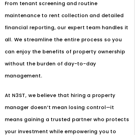
From tenant screening and routine
maintenance to rent collection and detailed
financial reporting, our expert team handles it
all. We streamline the entire process so you
can enjoy the benefits of property ownership
without the burden of day-to-day
management.
At N3ST, we believe that hiring a property
manager doesn’t mean losing control—it
means gaining a trusted partner who protects
your investment while empowering you to