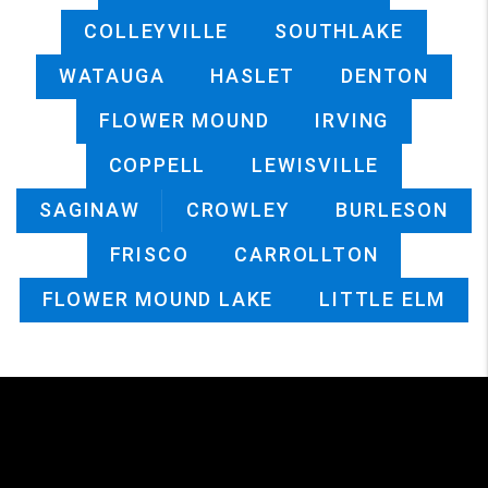
COLLEYVILLE
SOUTHLAKE
WATAUGA
HASLET
DENTON
FLOWER MOUND
IRVING
COPPELL
LEWISVILLE
SAGINAW
CROWLEY
BURLESON
FRISCO
CARROLLTON
FLOWER MOUND LAKE
LITTLE ELM