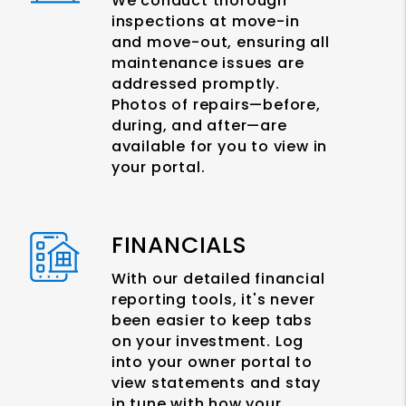
We conduct thorough
inspections at move-in
and move-out, ensuring all
maintenance issues are
addressed promptly.
Photos of repairs—before,
during, and after—are
available for you to view in
your portal.
FINANCIALS
With our detailed financial
reporting tools, it's never
been easier to keep tabs
on your investment. Log
into your owner portal to
view statements and stay
in tune with how your