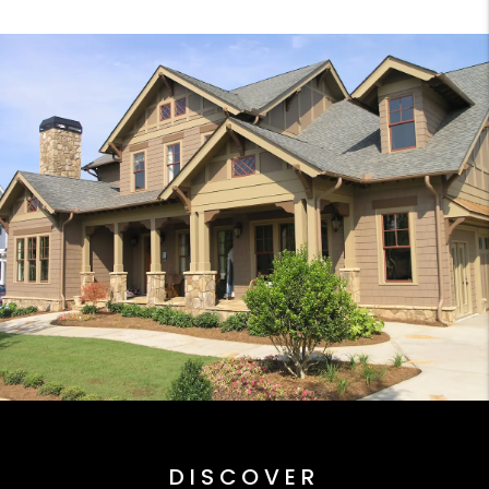
DISCOVER