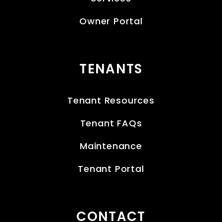
Owner Portal
TENANTS
Tenant Resources
Tenant FAQs
Maintenance
Tenant Portal
CONTACT