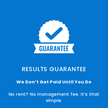
RESULTS GUARANTEE
We Don’t Get Paid Until You Do
No rent? No management fee. It’s that
simple.