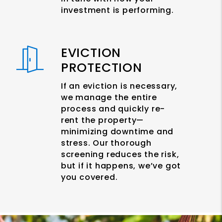
investment is performing.
EVICTION
PROTECTION
If an eviction is necessary,
we manage the entire
process and quickly re-
rent the property—
minimizing downtime and
stress. Our thorough
screening reduces the risk,
but if it happens, we’ve got
you covered.