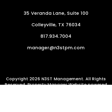
35 Veranda Lane, Suite 100
Colleyville
,
TX
76034
817.934.7004
manager@n3stpm.com
Copyright 2026 N3ST Management. All Rights
Reserved. Property Manager Website powered
by
PMW
Sitemap
Privacy Policy
Terms of Service
Consumer Protection Notice
Information About Brokerage Services