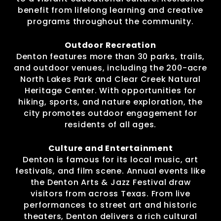
benefit from lifelong learning and creative
programs throughout the community.
Outdoor Recreation
Denton features more than 30 parks, trails,
and outdoor venues, including the 200-acre
North Lakes Park and Clear Creek Natural
Heritage Center. With opportunities for
hiking, sports, and nature exploration, the
city promotes outdoor engagement for
residents of all ages.
Culture and Entertainment
Denton is famous for its local music, art
festivals, and film scene. Annual events like
the Denton Arts & Jazz Festival draw
visitors from across Texas. From live
performances to street art and historic
theaters, Denton delivers a rich cultural