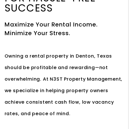
SUCCESS
Maximize Your Rental Income.
Minimize Your Stress.
Owning a rental property in Denton, Texas
should be profitable and rewarding—not
overwhelming. At N3ST Property Management,
we specialize in helping property owners
achieve consistent cash flow, low vacancy
rates, and peace of mind.